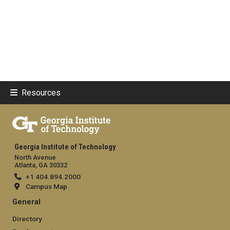
Resources
Georgia Institute of Technology
North Avenue
Atlanta, GA 30332
+1 404.894.2000
Campus Map
General
Directory