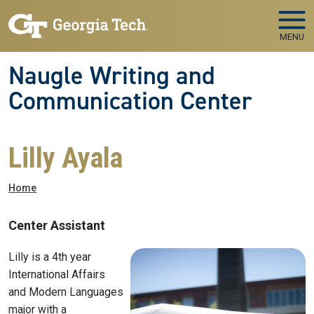
Skip to main navigation
Skip to main content
MENU
Naugle Writing and
Communication Center
Lilly Ayala
Breadcrumb
Home
Center Assistant
Lilly is a 4th year
International Affairs
and Modern Languages
major with a