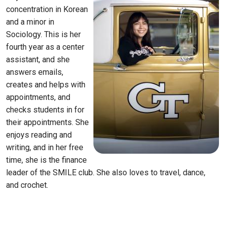
concentration in Korean
and a minor in
Sociology. This is her
fourth year as a center
assistant, and she
answers emails,
creates and helps with
appointments, and
checks students in for
their appointments. She
enjoys reading and
writing, and in her free
time, she is the finance
leader of the SMILE club. She also loves to travel, dance,
and crochet.