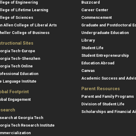
llege of Engineering
Buzzcard
llege of Lifetime Learning
Career Center
llege of Sciences
Commencement
an Allen College of Liberal Arts
Graduate and Postdoctoral E
heller College of Business
Undergraduate Education
Library
structional Sites
Student Life
orgia Tech-Europe
Student Entrepreneurship
orgia Tech-Shenzhen
Education Abroad
orgia Tech Online
Canvas
ofessional Education
Academic Success and Advi
e Language Institute
Parent Resources
obal Footprint
Parent and Family Programs
obal Engagement
Division of Student Life
search
Scholarships and Financial A
search at Georgia Tech
orgia Tech Research Institute
mmercialization