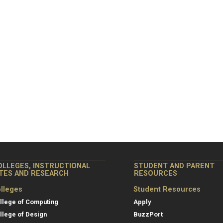
OLLEGES, INSTRUCTIONAL
STUDENT AND PARENT
ITES AND RESEARCH
RESOURCES
lleges
Student Resources
llege of Computing
Apply
llege of Design
BuzzPort