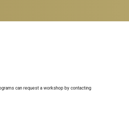
 programs can request a workshop by contacting