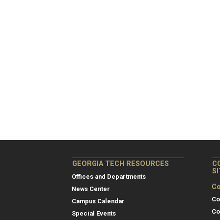
GEORGIA TECH RESOURCES
C
S
Offices and Departments
Co
News Center
Co
Campus Calendar
Co
Special Events