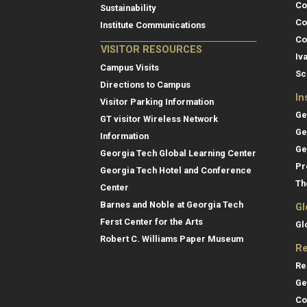
Co
Sustainability
Co
Institute Communications
Co
VISITOR RESOURCES
Iv
Campus Visits
Sc
Directions to Campus
In
Visitor Parking Information
Ge
GT visitor Wireless Network
Ge
Information
Ge
Georgia Tech Global Learning Center
Pr
Georgia Tech Hotel and Conference
Th
Center
Barnes and Noble at Georgia Tech
Gl
Ferst Center for the Arts
Gl
Robert C. Williams Paper Museum
Re
Re
Ge
Co