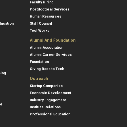
Faculty Hiring
Postdoctoral Services
Human Resources
ducation
Staff Council
TechWorks
Alumni And Foundation
Alumni Association
Alumni Career Services
Foundation
Giving Back to Tech
sing
Outreach
Startup Companies
Economic Development
Industry Engagement
id
Institute Relations
Professional Education