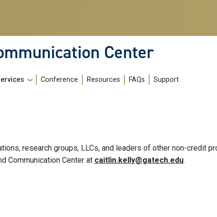
Communication Center
Services
Conference
Resources
FAQs
Support
zations, research groups, LLCs, and leaders of other non-credit
g and Communication Center at
caitlin.kelly@gatech.edu
.