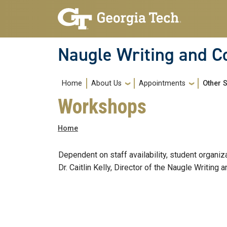
Skip to main navigation
Skip to main content
Naugle Writing and 
Main navigation
Home
About Us
Appointments
Other 
Workshops
Breadcrumb
Home
Dependent on staff availability, student organi
Dr. Caitlin Kelly, Director of the Naugle Writin