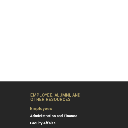
EMPLOYEE, ALUMNI, AND
OTHER RESOURCES
Employees
Administration and Finance
Faculty Affairs