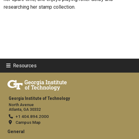
researching her stamp collection.
Resources
Georgia Institute of Technology
North Avenue
Atlanta, GA 30332
+1 404.894.2000
Campus Map
General