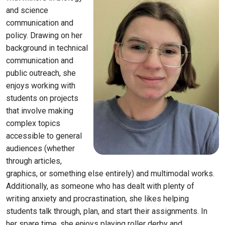
and science
communication and
policy. Drawing on her
background in technical
communication and
public outreach, she
enjoys working with
students on projects
that involve making
complex topics
accessible to general
audiences
(whether
through articles,
graphics, or something else entirely) and multimodal works.
Additionally, as someone who has dealt with plenty of
writing anxiety and procrastination, she likes helping
students talk through, plan, and start their assignments. In
her spare time, she enjoys playing roller derby and