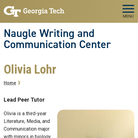
Skip to main navigation
Skip to main content
MENU
Naugle Writing and
Communication Center
Olivia Lohr
Breadcrumb
Home
Lead Peer Tutor
Olivia is a third-year
Literature, Media, and
Communication major
with minors in biology