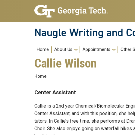
Skip to main navigation
Skip to main content
Naugle Writing and 
Main navigation
Home
About Us
Appointments
Other S
Callie Wilson
Breadcrumb
Home
Center Assistant
Callie is a 2nd year Chemical/Biomolecular Engi
Center Assistant, and with this position, she he
tutors. In Callie’s free time, she performs at D
Choir. She also enjoys going on waterfall hikes 