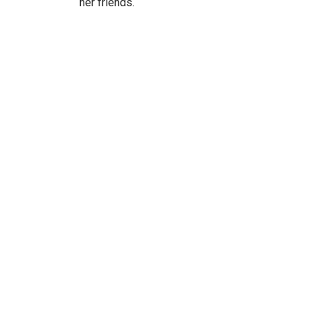
her friends.