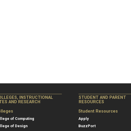
OLLEGES, INSTRUCTIONAL
STUDENT AND PARENT
ITES AND RESEARCH
RESOURCES
lleges
Student Resources
llege of Computing
Apply
llege of Design
BuzzPort