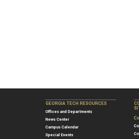
GEORGIA TECH RESOURCES
C
S
Offices and Departments
Co
News Center
Co
Campus Calendar
Co
Special Events