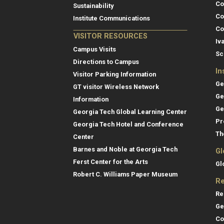
Co
Sustainability
Co
Institute Communications
Co
VISITOR RESOURCES
Iv
Campus Visits
Sc
Directions to Campus
In
Visitor Parking Information
Ge
GT visitor Wireless Network
Ge
Information
Ge
Georgia Tech Global Learning Center
Pr
Georgia Tech Hotel and Conference
Th
Center
Barnes and Noble at Georgia Tech
Gl
Ferst Center for the Arts
Gl
Robert C. Williams Paper Museum
Re
Re
Ge
Co