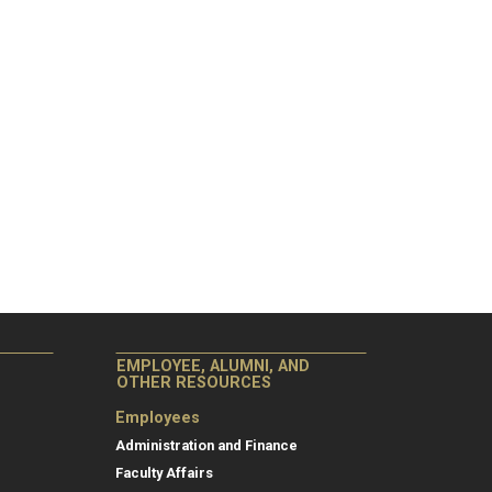
EMPLOYEE, ALUMNI, AND
OTHER RESOURCES
Employees
Administration and Finance
Faculty Affairs