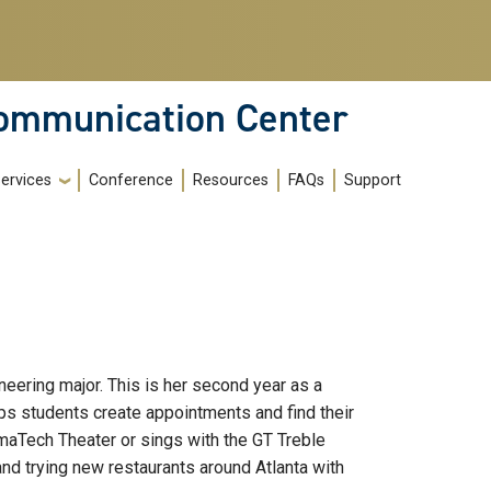
Communication Center
ervices
Conference
Resources
FAQs
Support
neering major. This is her second year as a
lps students create appointments and find their
ramaTech Theater or sings with the GT Treble
and trying new restaurants around Atlanta with