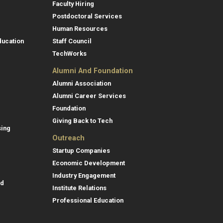
Faculty Hiring
Postdoctoral Services
Human Resources
ducation
Staff Council
TechWorks
Alumni And Foundation
Alumni Association
Alumni Career Services
Foundation
Giving Back to Tech
sing
Outreach
Startup Companies
Economic Development
Industry Engagement
id
Institute Relations
Professional Education