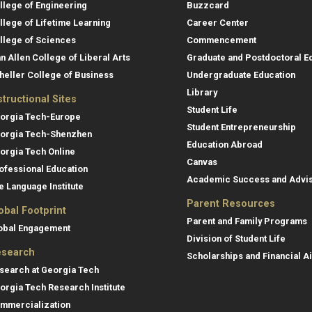
llege of Engineering
Buzzcard
llege of Lifetime Learning
Career Center
llege of Sciences
Commencement
an Allen College of Liberal Arts
Graduate and Postdoctoral E
heller College of Business
Undergraduate Education
Library
structional Sites
Student Life
orgia Tech-Europe
Student Entrepreneurship
orgia Tech-Shenzhen
Education Abroad
orgia Tech Online
Canvas
ofessional Education
Academic Success and Advi
e Language Institute
Parent Resources
obal Footprint
Parent and Family Programs
obal Engagement
Division of Student Life
search
Scholarships and Financial A
search at Georgia Tech
orgia Tech Research Institute
mmercialization